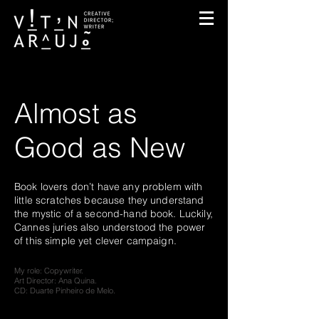
Almost as
Good as New
Book lovers don’t have any problem with
little scratches because they understand
the mystic
of a second-hand book. Luckily,
Cannes juries
also understood the power
of this simple yet
clever campaign.
My role: Copywriter.
Art Director: Ana Quina.
CD: Duarte Pinheiro de Melo.