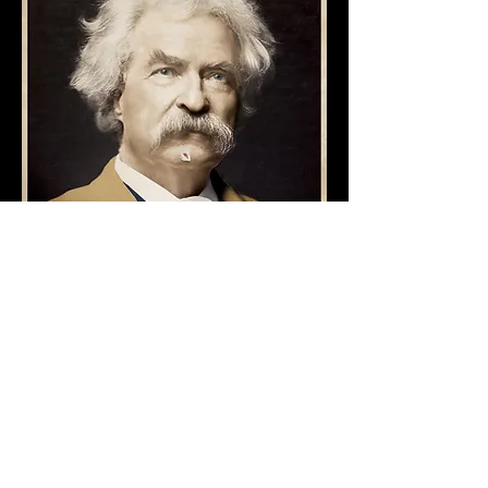
AWARD
S