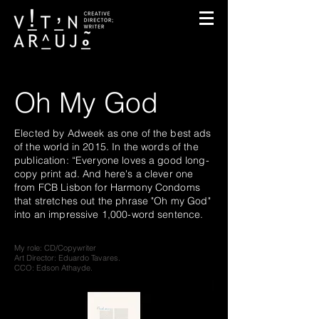
Oh My God
Elected by Adweek as one of the best ads
of the world in 2015. In the words of the
publication: “Everyone loves a good long-
copy print ad. And here's a clever one
from FCB Lisbon for Harmony Condoms
that stretches out the phrase "Oh my God"
into an impressive 1,000-word sentence.
My role: CD/Copywriter
Art Director: Eduardo Tavares.
CCO: Edson Athayde.