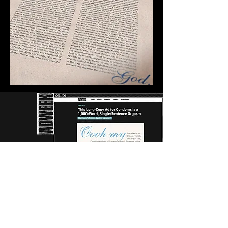
AWARD
S