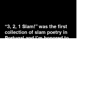
“3, 2, 1 Slam!” was the first
collection of slam poetry in
Portugal and I’m honored to
have 3 poems of mine
selected to this amazing
book.