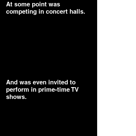
At some point was
competing in concert halls.
And was even invited to
perform in prime-time TV
shows.