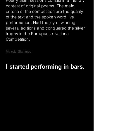
Poetry Slam sessions consist in a friendly
contest of original poems. The main
criteria of the competition are the quality
of the text and the spoken word live
performance. Had the joy of winning
several editions and conquered the silver
trophy in the Portuguese National
Competition.
My role: Slammer.
I started performing in bars.