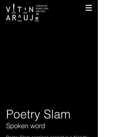
Poetry Slam
Spoken word