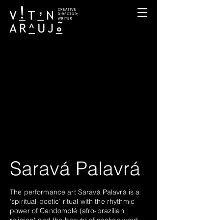
Saravá Palavrá
The performance art Saravá Palavrá is a
‘spiritual-poetic’ ritual with the rhythmic
power of Candomblé (afro-brazilian