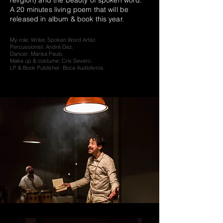
religion) and the beauty of spoken word.
A 20 minutes living poem that will be
released in album & book this year.
My role: Writer, Spoken Word Artist.
Percussionist: André Dez.
Dancer: Marisa Paulo.
Make up & costume: Cris Severo.
LP & Book Publisher: Boca Audiolivros.